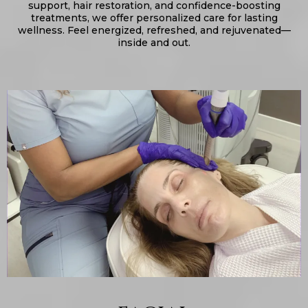
support, hair restoration, and confidence-boosting
treatments, we offer personalized care for lasting
wellness. Feel energized, refreshed, and rejuvenated—
inside and out.