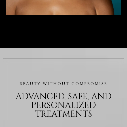
BEAUTY WITHOUT COMPROMISE
ADVANCED, SAFE, AND
PERSONALIZED
TREATMENTS