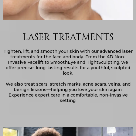
LASER TREATMENTS
Tighten, lift, and smooth your skin with our advanced laser
treatments for the face and body. From the 4D Non-
Invasive Facelift to SmoothEye and TightSculpting, we
offer precise, long-lasting results for a youthful, sculpted
look.
We also treat scars, stretch marks, acne scars, veins, and
benign lesions—helping you love your skin again.
Experience expert care in a comfortable, non-invasive
setting.