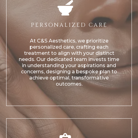
PERSONALIZED CARE
At C&S Aesthetics, we prioritize
personalized care, crafting each
treatment to align with your distinct
needs. Our dedicated team invests time
in understanding your aspirations and
concerns, designing a bespoke plan to
achieve optimal, transformative
outcomes.