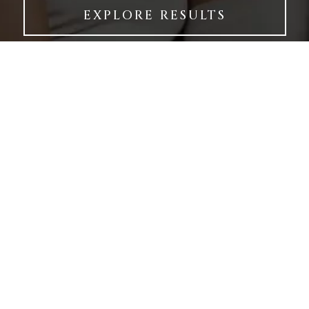
EXPLORE RESULTS
LOCATION
9017 Reseda
Blvd,
Suite 100
Northridge,
CA