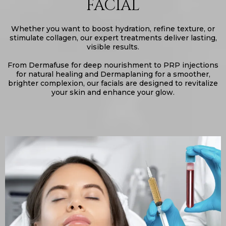
FACIAL
Whether you want to boost hydration, refine texture, or
stimulate collagen, our expert treatments deliver lasting,
visible results.
From Dermafuse for deep nourishment to PRP injections
for natural healing and Dermaplaning for a smoother,
brighter complexion, our facials are designed to revitalize
your skin and enhance your glow.