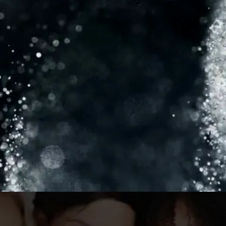
consistent results. Now, as CEO of C&S
Aesthetic Consulting, I offer personalized
aesthetic solutions, guiding patients on their
transformational journeys. I’m also a sought-
after practitioner and trainer for Fontona,
dedicated to helping others feel confident
and beautiful in their own skin.