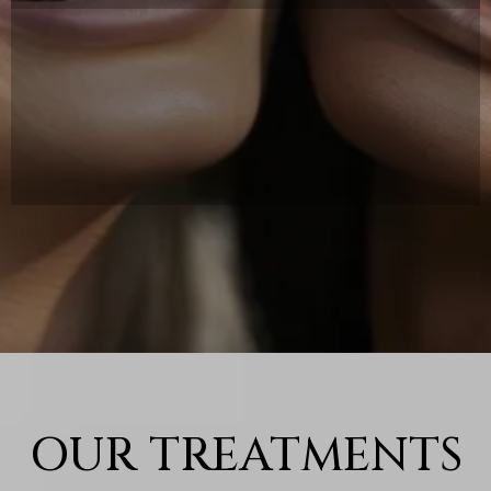
AT C&S Aesthetics we blend advanced
medical expertise with the luxury of
a spa experience to help you look and
feel your best.
OUR TREATMENTS