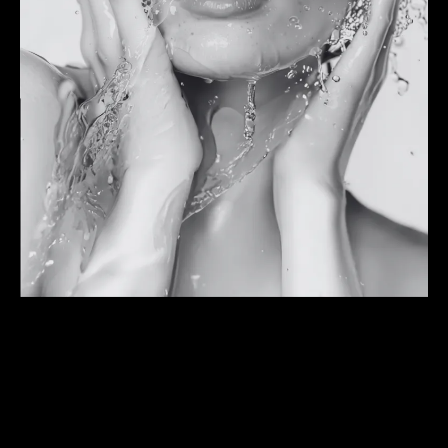
Our unique approach
LOOK LIKE YOU,