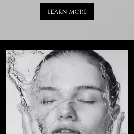
LEARN MORE