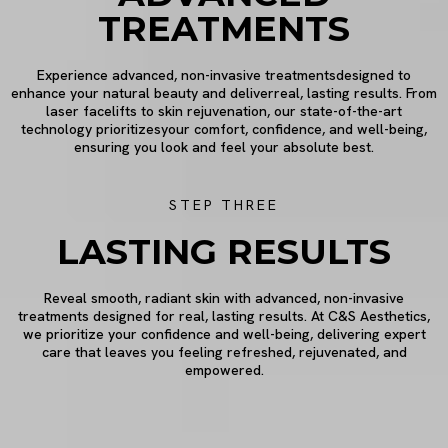
TREATMENTS
Experience advanced, non-invasive treatmentsdesigned to
enhance your natural beauty and deliverreal, lasting results. From
laser facelifts to skin rejuvenation, our state-of-the-art
technology prioritizesyour comfort, confidence, and well-being,
ensuring you look and feel your absolute best.
STEP THREE
LASTING RESULTS
Reveal smooth, radiant skin with advanced, non-invasive
treatments designed for real, lasting results. At C&S Aesthetics,
we prioritize your confidence and well-being, delivering expert
care that leaves you feeling refreshed, rejuvenated, and
empowered.