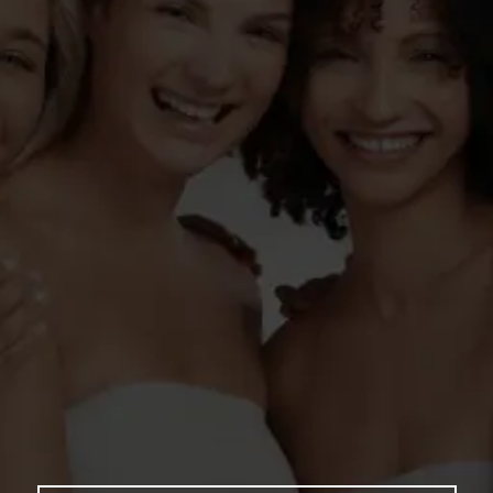
YOUR
TRANSFORMATION
AWAITS HERE
Book your appointment with us today and
experience the ultimate in beauty and
wellness with our cutting-edge, non-invasive
treatments. From skin tightening and laser
facelifts to vaginal rejuvenation and snoring
reduction, we’re here to help you look and
feel your absolute best. Let our expert team
enhance your natural beauty, restore your
confidence, and revitalize your glow—
because you deserve to feel amazing, inside
and out!