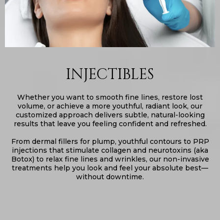
INJECTIBLES
Whether you want to smooth fine lines, restore lost
volume, or achieve a more youthful, radiant look, our
customized approach delivers subtle, natural-looking
results that leave you feeling confident and refreshed.
From dermal fillers for plump, youthful contours to PRP
injections that stimulate collagen and neurotoxins (aka
Botox) to relax fine lines and wrinkles, our non-invasive
treatments help you look and feel your absolute best—
without downtime.