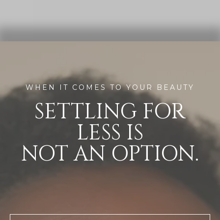
WHEN IT COMES TO YOUR BEAUTY
SETTLING FOR
LESS IS
NOT AN OPTION.