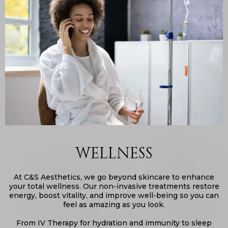
WELLNESS
At C&S Aesthetics, we go beyond skincare to enhance
your total wellness. Our non-invasive treatments restore
energy, boost vitality, and improve well-being so you can
feel as amazing as you look.
From IV Therapy for hydration and immunity to sleep