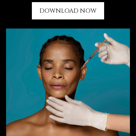
DOWNLOAD NOW