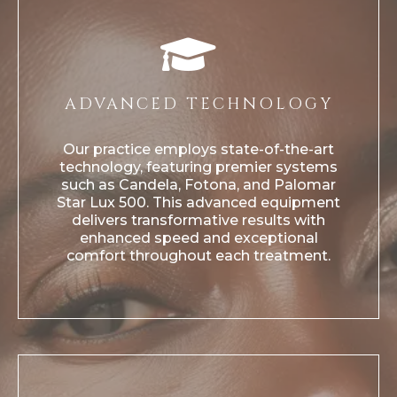
ADVANCED TECHNOLOGY
Our practice employs state-of-the-art
technology, featuring premier systems
such as Candela, Fotona, and Palomar
Star Lux 500. This advanced equipment
delivers transformative results with
enhanced speed and exceptional
comfort throughout each treatment.