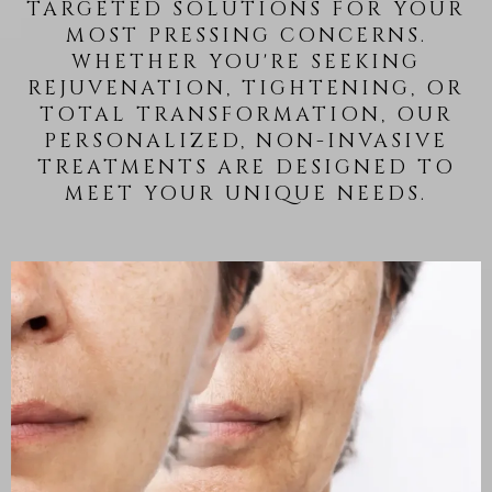
TARGETED SOLUTIONS FOR YOUR
MOST PRESSING CONCERNS.
WHETHER YOU'RE SEEKING
REJUVENATION, TIGHTENING, OR
TOTAL TRANSFORMATION, OUR
PERSONALIZED, NON-INVASIVE
TREATMENTS ARE DESIGNED TO
MEET YOUR UNIQUE NEEDS.