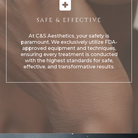
SAFE & EFFECTIVE
At C&S Aesthetics, your safety is
paramount. We exclusively utilize FDA-
approved equipment and techniques,
ensuring every treatment is conducted
with the highest standards for safe,
effective, and transformative results.