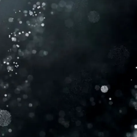
MEET
CYDNEE
I’m Cydnee Powell, a registered nurse with
over 18 years of experience, I’ve honed my
aesthetic skills working alongside top
physicians, earning a reputation for my
compassionate care, eye for beauty, and