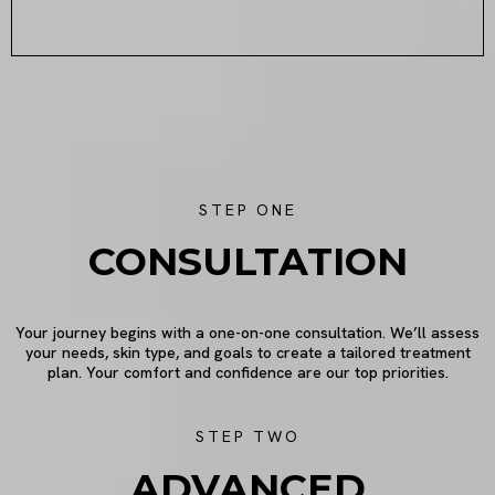
STEP ONE
CONSULTATION
Your journey begins with a one-on-one consultation. We’ll assess
your needs, skin type, and goals to create a tailored treatment
plan. Your comfort and confidence are our top priorities.
STEP TWO
ADVANCED