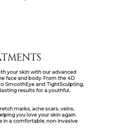
ATMENTS
oth your skin with our advanced
the face and body. From the 4D
 to SmoothEye and TightSculpting,
lasting results for a youthful,
tretch marks, acne scars, veins,
lping you love your skin again.
e in a comfortable, non-invasive