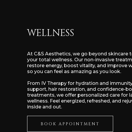
WELLNESS
At C&S Aesthetics, we go beyond skincare 
your total wellness. Our non-invasive treat
restore energy, boost vitality, and improve 
so you can feel as amazing as you look.
From IV Therapy for hydration and immunity
support, hair restoration, and confidence-b
treatments, we offer personalized care for l
wellness. Feel energized, refreshed, and re
inside and out.
BOOK APPOINTMENT