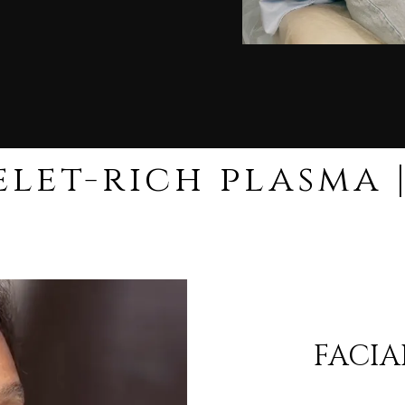
FACIA