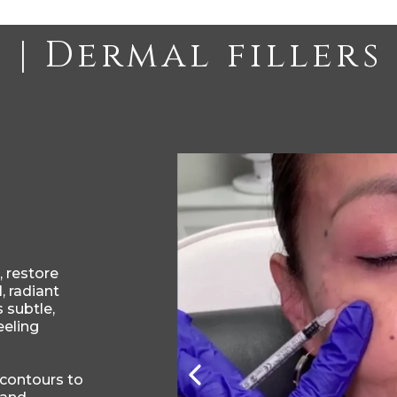
 restore
, radiant
 subtle,
eeling
 contours to