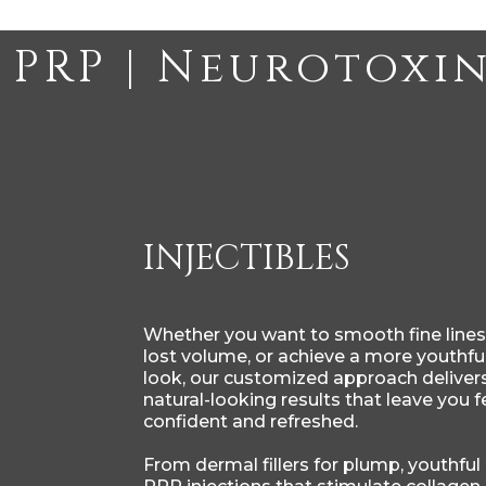
INJECTIBLES
Whether you want to smooth fine lines,
lost volume, or achieve a more youthful
look, our customized approach delivers
natural-looking results that leave you f
confident and refreshed.
From dermal fillers for plump, youthful