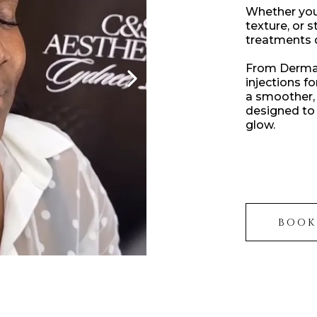
Whether you 
texture, or 
treatments de
From Dermaf
injections f
a smoother, 
designed to 
glow.
BOOK