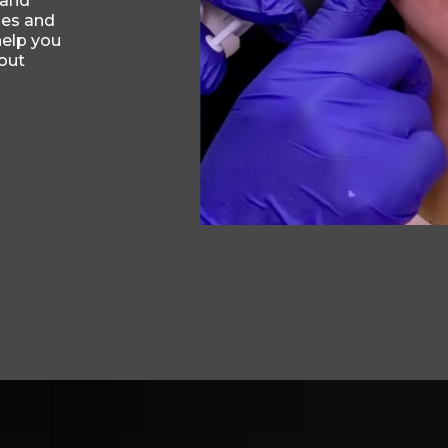
 and
nes and
help you
out