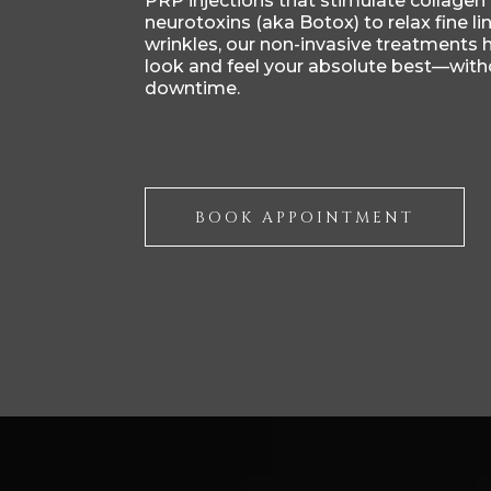
PRP injections that stimulate collagen
neurotoxins (aka Botox) to relax fine li
wrinkles, our non-invasive treatments 
look and feel your absolute best—with
downtime.
BOOK APPOINTMENT