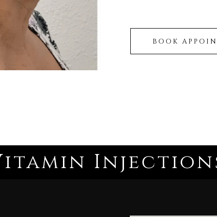
BOOK APPOI