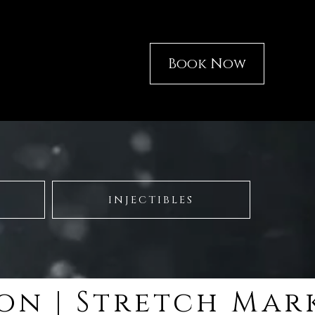
Book Now
INJECTIBLES