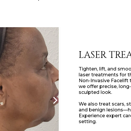
LASER TRE
Tighten, lift, and smo
laser treatments for 
Non-Invasive Facelift
we offer precise, long-
sculpted look.
We also treat scars, s
and benign lesions—he
Experience expert car
setting.