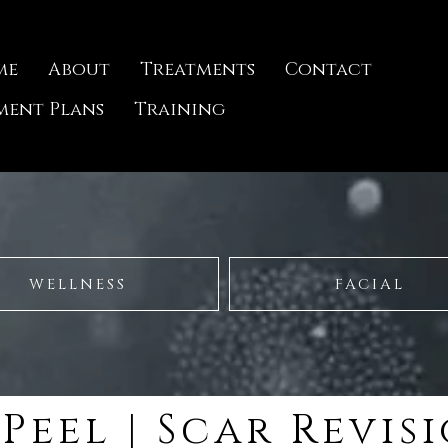
me
About
Treatments
Contact
ment Plans
Training
WELLNESS
FACIAL