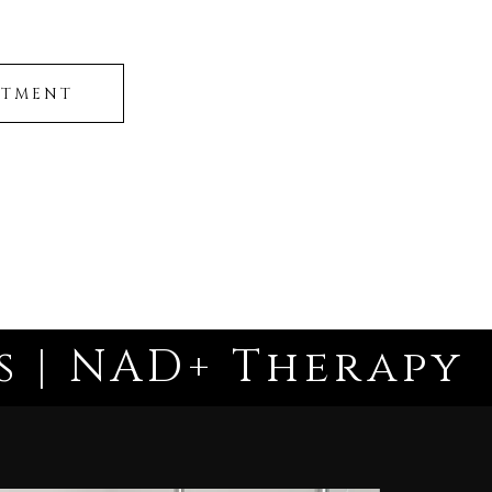
NTMENT