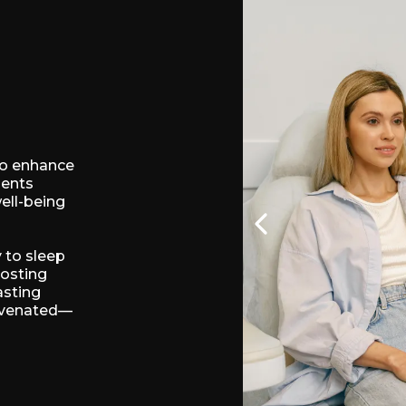
to enhance
ments
well-being
 to sleep
oosting
asting
juvenated—