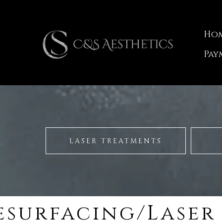
Ho
Pay
LASER TREATMENTS