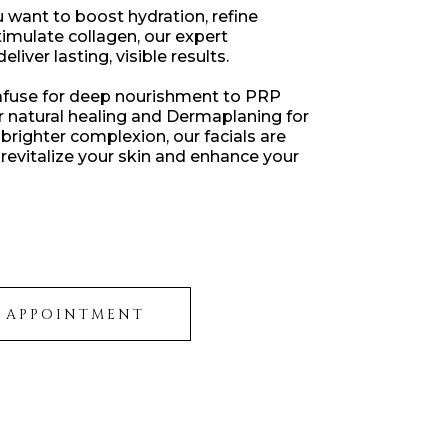
want to boost hydration, refine
stimulate collagen, our expert
liver lasting, visible results.
use for deep nourishment to PRP
or natural healing and Dermaplaning for
brighter complexion, our facials are
revitalize your skin and enhance your
 APPOINTMENT