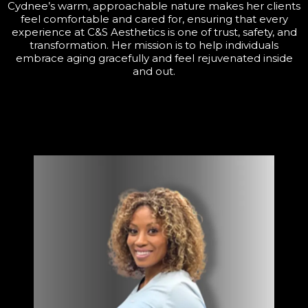
Cydnee’s warm, approachable nature makes her clients
feel comfortable and cared for, ensuring that every
experience at C&S Aesthetics is one of trust, safety, and
transformation. Her mission is to help individuals
embrace aging gracefully and feel rejuvenated inside
and out.
About the owner