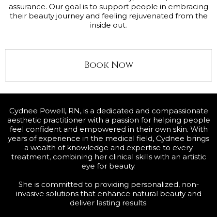
assurance. Our goal is to support people in embracing
their beauty journey and feeling rejuvenated from the
inside out.
Book Now
Cydnee Powell, RN, is a dedicated and compassionate
aesthetic practitioner with a passion for helping people
feel confident and empowered in their own skin. With
years of experience in the medical field, Cydnee brings
a wealth of knowledge and expertise to every
treatment, combining her clinical skills with an artistic
eye for beauty.
She is committed to providing personalized, non-
invasive solutions that enhance natural beauty and
deliver lasting results.