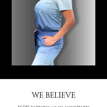
WE BELIEVE