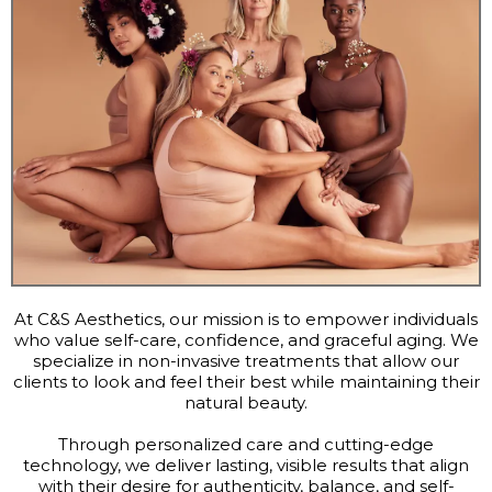
At C&S Aesthetics, our mission is to empower individuals
who value self-care, confidence, and graceful aging. We
specialize in non-invasive treatments that allow our
clients to look and feel their best while maintaining their
natural beauty.
Through personalized care and cutting-edge
technology, we deliver lasting, visible results that align
with their desire for authenticity, balance, and self-