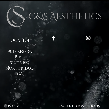
LOCATION
9017 Reseda
Blvd,
Suite 100
Northridge,
CA
PRIVACY POLICY
TERMS AND. CONDITIONS