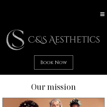
Book Now
Our mission