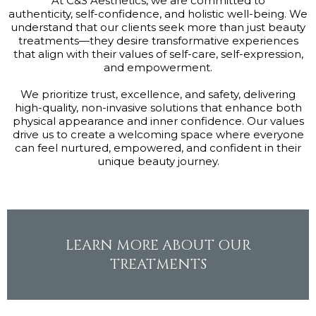
At C&S Aesthetics, we are committed to
authenticity, self-confidence, and holistic well-being. We
understand that our clients seek more than just beauty
treatments—they desire transformative experiences
that align with their values of self-care, self-expression,
and empowerment.
We prioritize trust, excellence, and safety, delivering
high-quality, non-invasive solutions that enhance both
physical appearance and inner confidence. Our values
drive us to create a welcoming space where everyone
can feel nurtured, empowered, and confident in their
unique beauty journey.
LEARN MORE ABOUT OUR
TREATMENTS